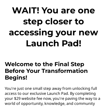
WAIT! You are one
step closer to
accessing your new
Launch Pad!
Welcome to the Final Step
Before Your Transformation
Begins!
You're just one small step away from unlocking full
access to our exclusive Launch Pad. By completing
your $29 website fee now, you're paving the way to a
world of opportunity, knowledge, and community