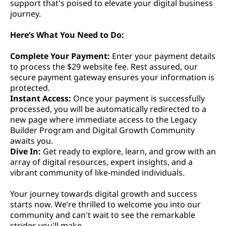
support that's poised to elevate your digital business
journey.
Here’s What You Need to Do:
Complete Your Payment:
Enter your payment details
to process the $29 website fee. Rest assured, our
secure payment gateway ensures your information is
protected.
Instant Access:
Once your payment is successfully
processed, you will be automatically redirected to a
new page where immediate access to the Legacy
Builder Program and Digital Growth Community
awaits you.
Dive In:
Get ready to explore, learn, and grow with an
array of digital resources, expert insights, and a
vibrant community of like-minded individuals.
Your journey towards digital growth and success
starts now. We’re thrilled to welcome you into our
community and can't wait to see the remarkable
strides you'll make.