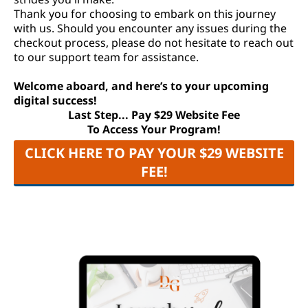
Thank you for choosing to embark on this journey
with us. Should you encounter any issues during the
checkout process, please do not hesitate to reach out
to our support team for assistance.
Welcome aboard, and here’s to your upcoming
digital success!
Last Step... Pay $29 Website Fee
To Access Your Program!
CLICK HERE TO PAY YOUR $29 WEBSITE
FEE!