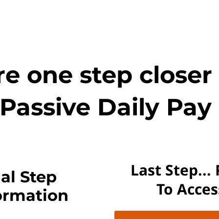
e one step closer
Passive Daily Pay 
Last Step...
al Step
To Acce
ormation