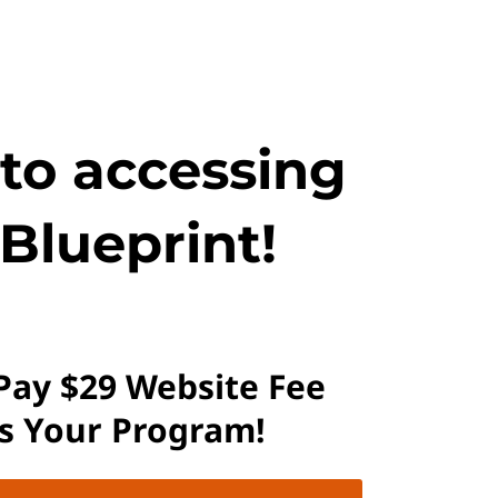
 to accessing
Blueprint!
 Pay $29 Website Fee
ss Your Program!