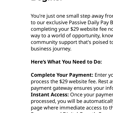
You're just one small step away fro
to our exclusive Passive Daily Pay B
completing your $29 website fee no
way to a world of opportunity, kno
community support that's poised to 
business journey.
Here’s What You Need to Do:
Complete Your Payment:
Enter yo
process the $29 website fee. Rest 
payment gateway ensures your info
Instant Access:
Once your payment
processed, you will be automaticall
page where immediate access to th