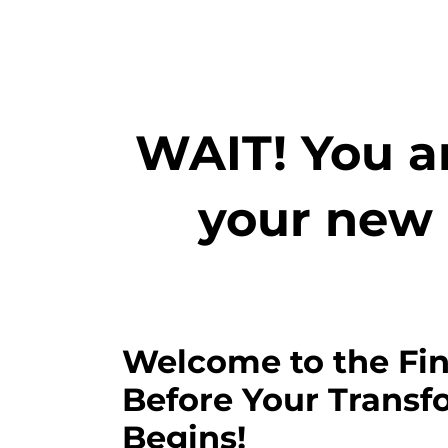
WAIT! You ar
your new 
Welcome to the Fin
Before Your Transf
Begins!