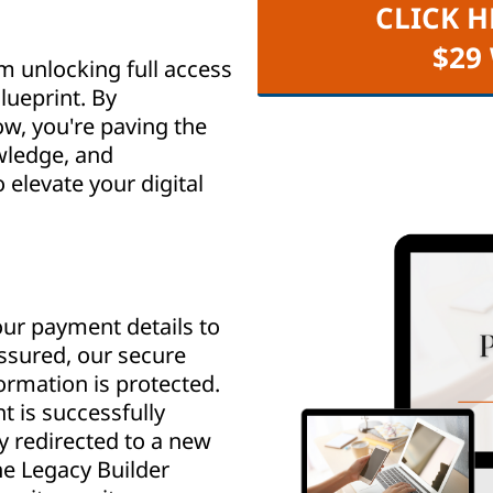
CLICK H
$29
m unlocking full access
lueprint. By
w, you're paving the
wledge, and
elevate your digital
ur payment details to
assured, our secure
rmation is protected.
 is successfully
y redirected to a new
e Legacy Builder