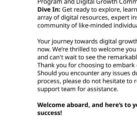
Program and Digital Growth Commu
Dive In:
Get ready to explore, lear
array of digital resources, expert in
community of like-minded individua
Your journey towards digital growt
now. We’re thrilled to welcome yo
and can't wait to see the remarkabl
Thank you for choosing to embark o
Should you encounter any issues d
process, please do not hesitate to 
support team for assistance.
Welcome aboard, and here’s to y
success!