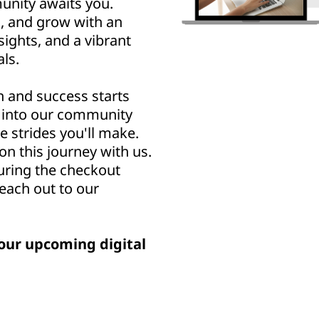
nity awaits you.
n, and grow with an
sights, and a vibrant
ls.
h and success starts
u into our community
e strides you'll make.
n this journey with us.
uring the checkout
reach out to our
our upcoming digital