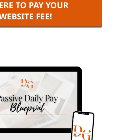
ERE TO PAY YOUR
 WEBSITE FEE!